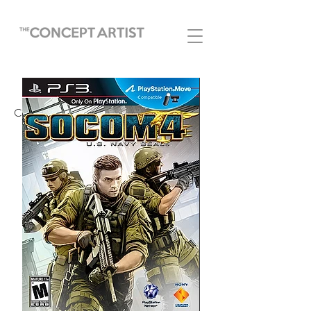
COVERS AND POSTERS