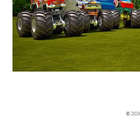
© 202