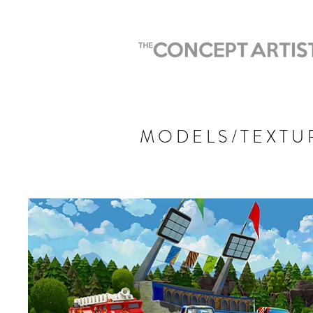
MODELS/TEXTU