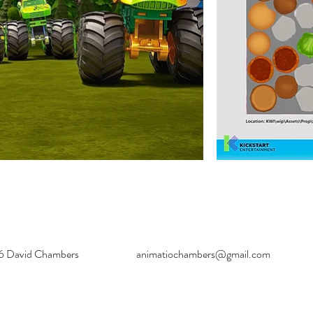
6 David Chambers
animatiochambers@gmail.com